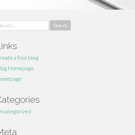
earch
r:
Links
reate a free blog
log Homepage
omepage
Categories
ncategorized
Meta