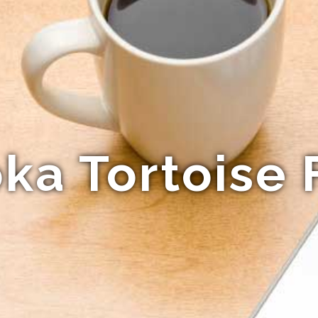
a Tortoise 