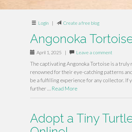
Login
|
Create a free blog
Angonoka Tortoise
April 1, 2025
|
Leave a comment
The captivating Angonoka Tortoise is a truly
renowned for their eye-catching patterns an
be a fulfilling experience for any collector. I
further …
Read More
Adopt a Tiny Turtl
Online!