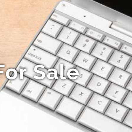
For Sale