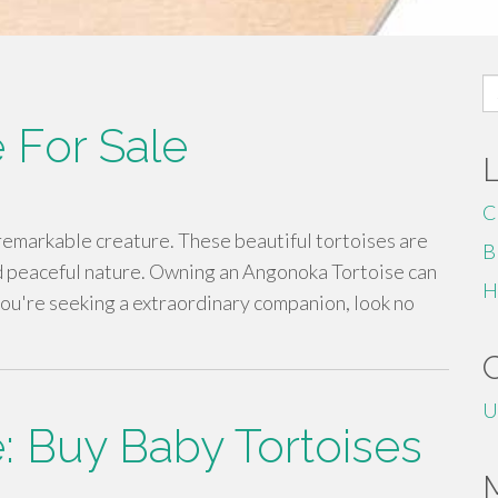
S
fo
 For Sale
C
 remarkable creature. These beautiful tortoises are
B
d peaceful nature. Owning an Angonoka Tortoise can
H
f you're seeking a extraordinary companion, look no
U
e: Buy Baby Tortoises