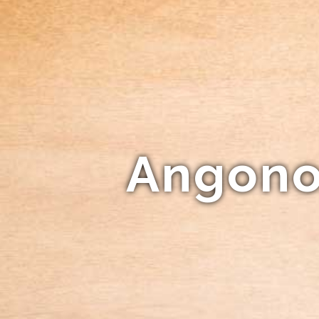
Angonok